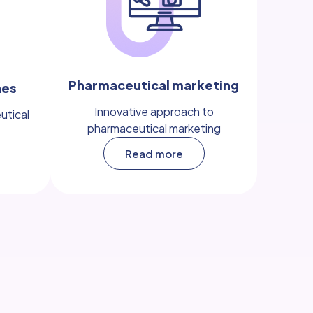
Pharmaceutical marketing
nes
Innovative approach to
utical
pharmaceutical marketing
Read more