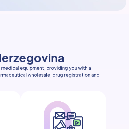
 Herzegovina
d medical equipment, providing you with a
harmaceutical wholesale, drug registration and