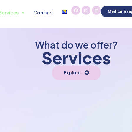
Medicine reg
Services
Contact
What do we offer?
Services
Explore