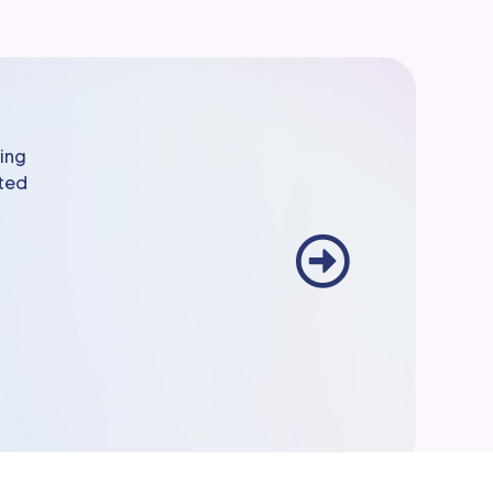
ming
sted