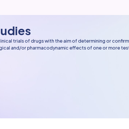
tudies
ical trials of drugs with the aim of determining or confir
ogical and/or pharmacodynamic effects of one or more te