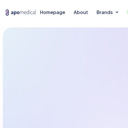
Homepage
About
Brands