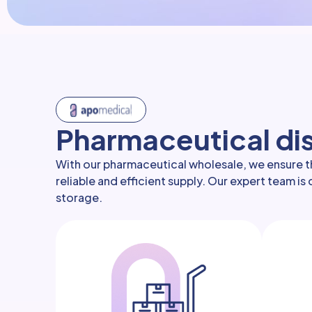
Pharmaceutical dis
With our pharmaceutical wholesale, we ensure th
reliable and efficient supply. Our expert team i
storage.