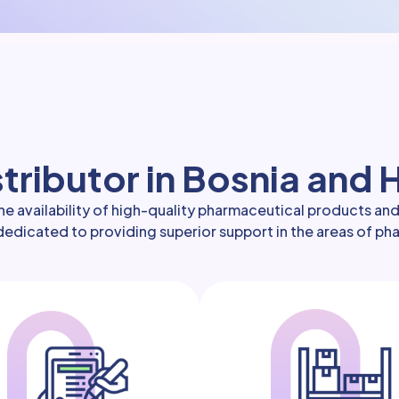
tributor in Bosnia and
e availability of high-quality pharmaceutical products an
s dedicated to providing superior support in the areas of p