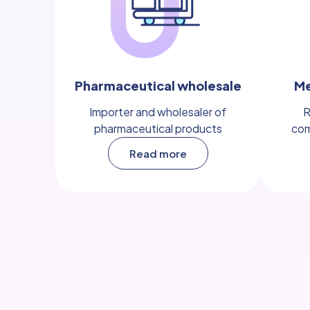
Pharmaceutical wholesale
Me
Importer and wholesaler of
R
pharmaceutical products
com
Read more