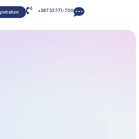
+387 33 771-700
istration