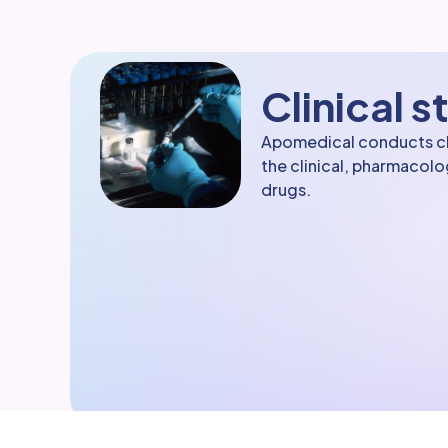
Clinical s
Apomedical conducts clin
the clinical, pharmacol
drugs.