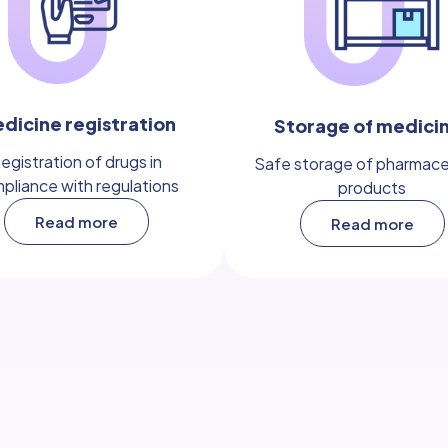
dicine registration
Storage of medici
egistration of drugs in
Safe storage of pharmace
pliance with regulations
products
Read more
Read more